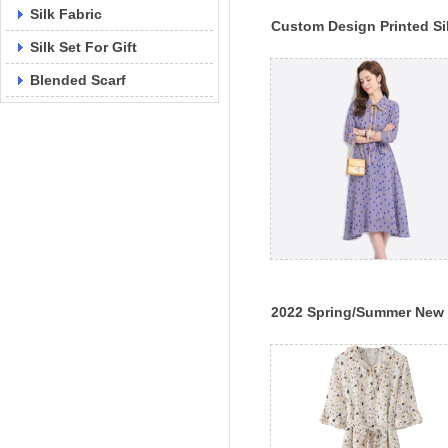
Silk Fabric
Custom Design Printed Si
Silk Set For Gift
Dress One-Piece 100% Sil
Dress
Blended Scarf
2022 Spring/Summer New
Silk Dress Women's Slim F
Lace Up Print