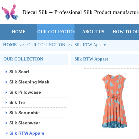
Diecai Silk -- Professional Silk Product manufactur
HOME
OUR COLLECTION
ABOUT US
HOW TO O
HOME
>>
OUR COLLECTION
>>
Silk RTW Appare
OUR COLLECTION
Silk RTW Appare
Silk Scarf
Silk Sleeping Mask
Silk Pillowcase
Silk Tie
Silk Scrunchie
Silk Sleepwear
Silk RTW Appare