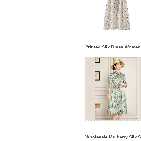
Printed Silk Dress Women
2022 Spring And Summer
New Style
Wholesale Mulberry Silk S