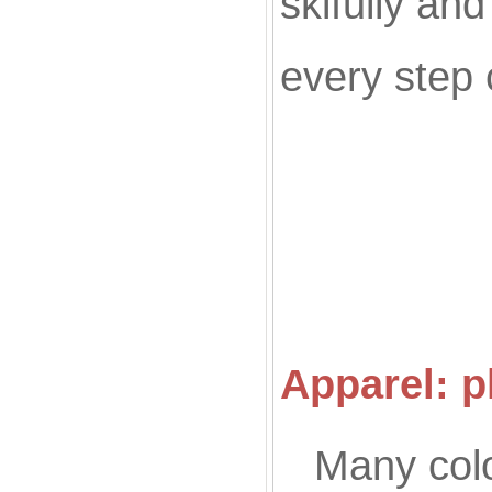
skifully an
every step 
Co
Apparel: p
Many colo