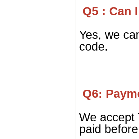
 Q5 : Can
Yes, we can
code.
 Q6: Paym
We accept 
paid before