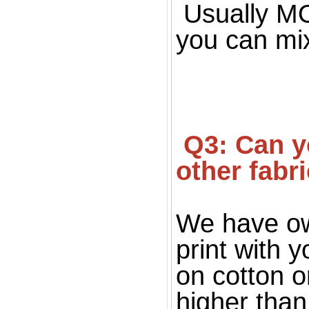
Usually MOQ
you can mi
 Q3: Can you print on fabric, only silk fabric or 
other fabr
We have ow
print with 
on cotton o
higher than 