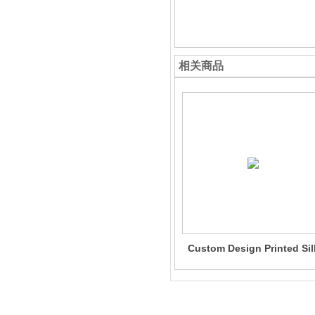
相关商品
Custom Design Printed Sil
Dress One-Piece 100% Sil
Dress