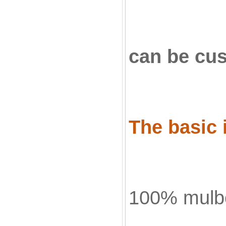
can be cu
The basic i
100% mulbe