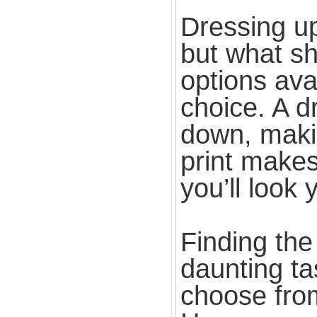
Dressing u
but what s
options avai
choice. A d
down, makin
print makes
you’ll look 
Finding the
daunting ta
choose from