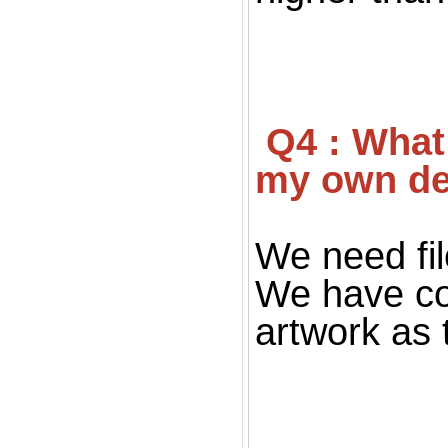
 Q4 : What file you want for print ? If I don't have 
my own de
We need fil
We have co
artwork as 