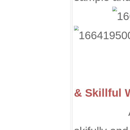
& Skillfu
All of ou