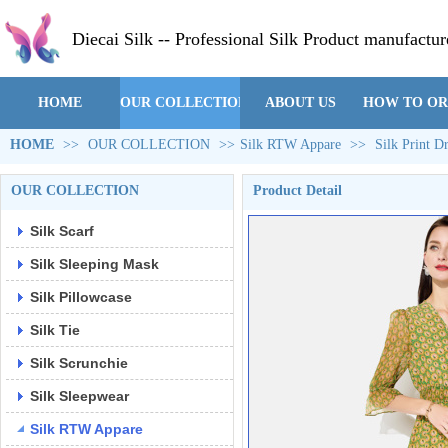
Diecai Silk -- Professional Silk Product manufactur
HOME
OUR COLLECTION
ABOUT US
HOW TO O
HOME
>>
OUR COLLECTION
>>
Silk RTW Appare
>>
Silk Print 
OUR COLLECTION
Product Detail
Silk Scarf
Silk Sleeping Mask
Silk Pillowcase
Silk Tie
Silk Scrunchie
Silk Sleepwear
Silk RTW Appare