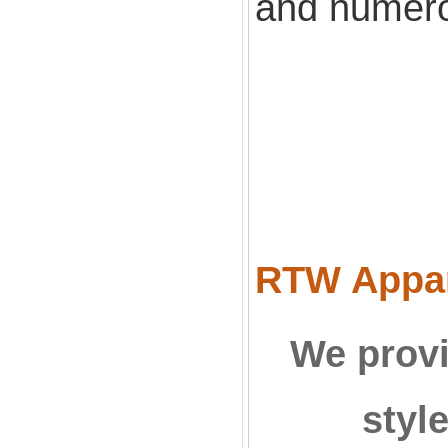
and numero
RTW Appare
We provi
styl