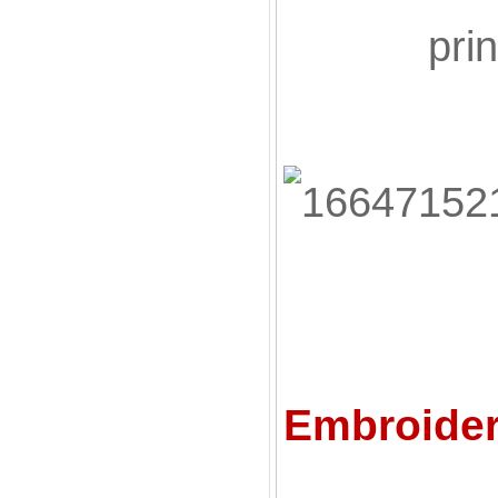
pri
C
Embroider