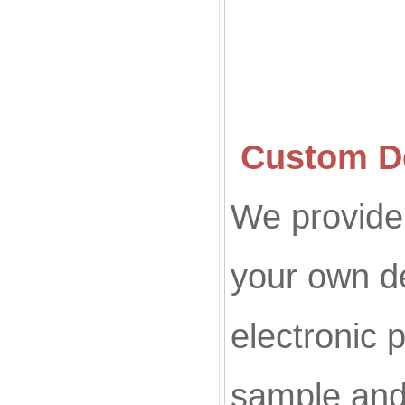
Custom De
We provide 
your own d
electronic p
sample and 