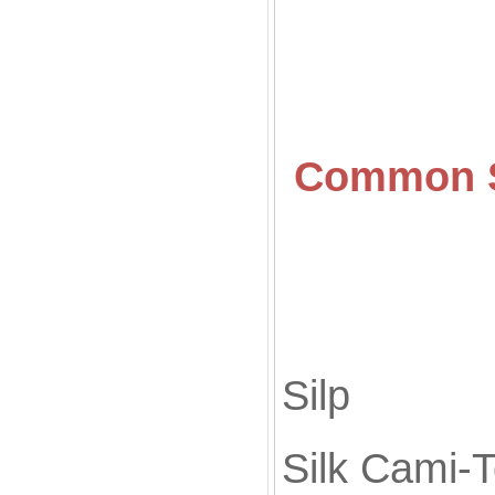
Common
Silk
Sil
Silk Cami-