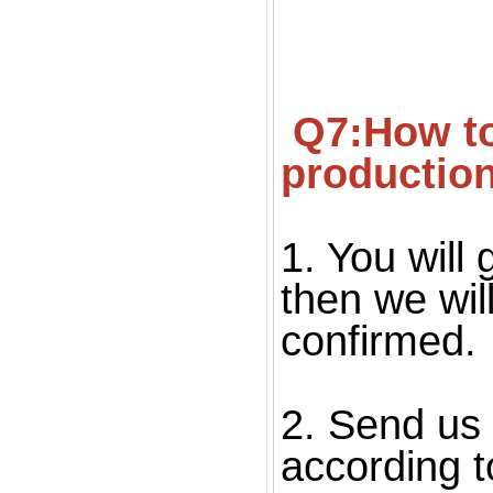
 Q7:How to confirm the quality before starting 
productio
1. You will 
then we wil
confirmed. 
2. Send us 
according to