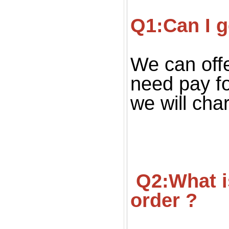
Q1:Can I g
We can offe
need pay fo
we will cha
 Q2:What is your MOQ ? Can we get small quantity 
order ?