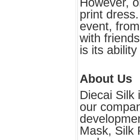
However, one
print dress
event, from
with friend
is its abilit
About Us
Diecai Silk
our compan
development
Mask, Silk 