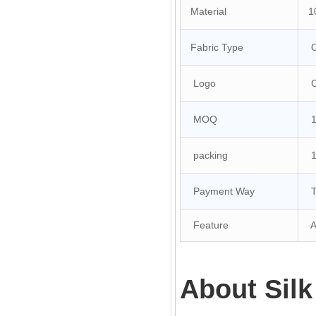
Material
10
Fabric Type
O
Logo
Cu
MOQ
10
packing
1 
Payment Way
T/
Feature
An
About Silk