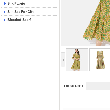
Silk Fabric
Silk Set For Gift
Blended Scarf
Product Detail