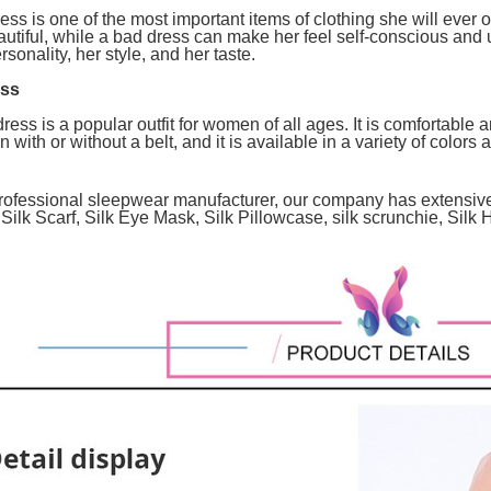
ss is one of the most important items of clothing she will eve
autiful, while a bad dress can make her feel self-conscious and
rsonality, her style, and her taste.
ess
ess is a popular outfit for women of all ages. It is comfortable a
with or without a belt, and it is available in a variety of colors 
 professional sleepwear manufacturer, our company has extensi
Silk Scarf, Silk Eye Mask, Silk Pillowcase, silk scrunchie, Sil