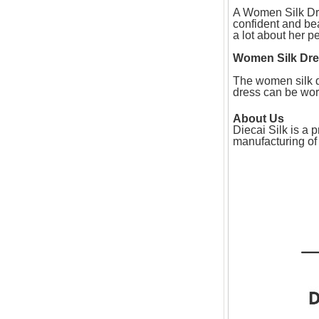
A Women Silk Dre
confident and be
a lot about her pe
Women Silk Dr
The women silk dr
dress can be worn 
About Us
Diecai Silk is a
manufacturing of 