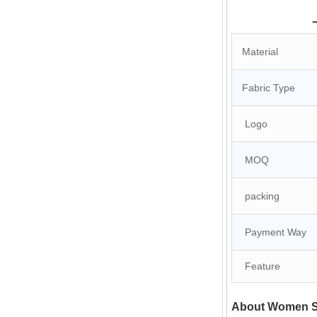
Material
Fabric Type
Logo
MOQ
packing
Payment Way
Feature
About Women Si