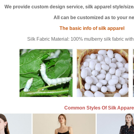
We provide custom design service, silk apparel style/size/
 be customized as to your ne
sic info of silk apparel
Silk Fabric Material: 100% mulberry silk fabric wi
Common
Styles Of Silk Appare