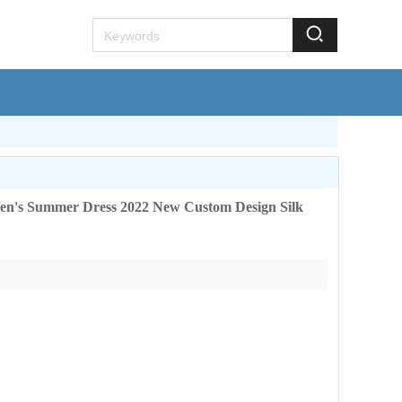
lkhome.com
en's Summer Dress 2022 New Custom Design Silk