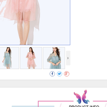
Collect