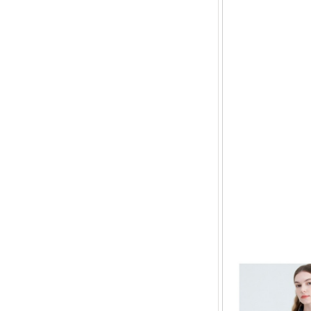
All can
The ba