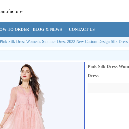
manufacturer
Cynthia@hzsi
OW TO ORDER
BLOG & NEWS
CONTACT US
Pink Silk Dress Women's Summer Dress 2022 New Custom Design Silk Dress
Pink Silk Dress Wom
Dress