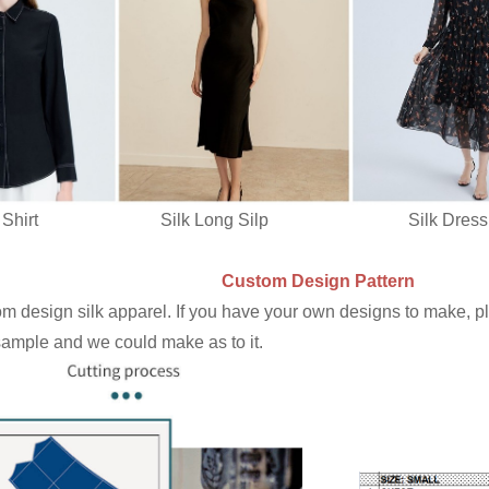
irt Silk Long Silp Silk Dres
Custom Design Pattern
 design silk apparel. If you have your own designs to make, ple
 sample and we could make as to it.