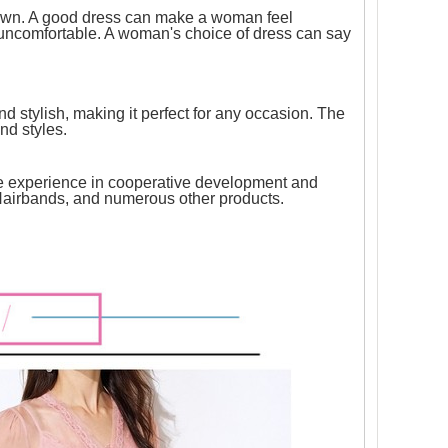
r own. A good dress can make a woman feel
 uncomfortable. A woman's choice of dress can say
nd stylish, making it perfect for any occasion. The
and styles.
ve experience in cooperative development and
k Hairbands, and numerous other products.