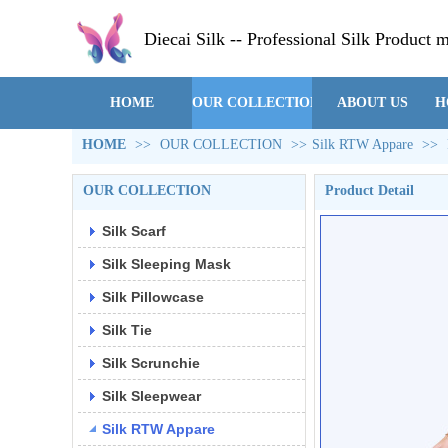
Diecai Silk -- Professional Silk Product 
HOME
OUR COLLECTION
ABOUT US
H
HOME
>>
OUR COLLECTION
>>
Silk RTW Appare
>>
OUR COLLECTION
Product Detail
Silk Scarf
Silk Sleeping Mask
Silk Pillowcase
Silk Tie
Silk Scrunchie
Silk Sleepwear
Silk RTW Appare