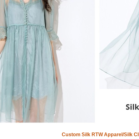
Custom Silk RTW Apparel/Silk Cl