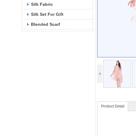
Silk Fabric
Silk Set For Gift
Blended Scarf
Product Detail