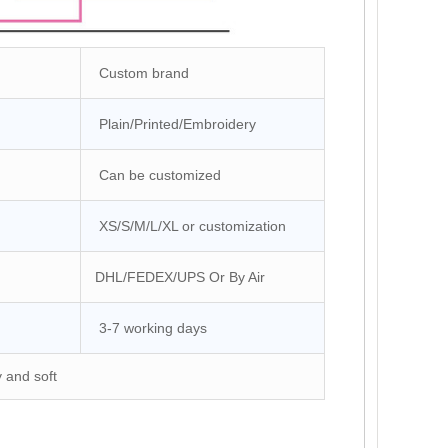
Custom brand
Plain/Printed/Embroidery
Can be customized
XS/S/M/L/XL or customization
DHL/FEDEX/UPS Or By Air
3-7 working days
y and soft