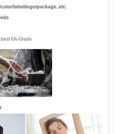
color/label/logo/package, etc.
eds
th best 6A-Grade
l