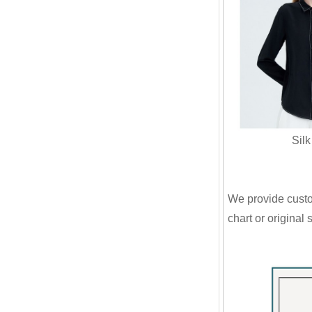
Silk Sh
We provide custom
chart or original