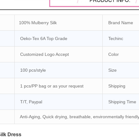
100% Mulberry Silk
Brand Name
Oeko-Tex 6A Top Grade
Techinc
Customized Logo Accept
Color
100 pcs/style
Size
1 pcs/PP bag or as your request
Shipping
T/T, Paypal
Shipping Time
Anti-Aging, Quick drying, breathable, environmentally friendl
lk Dress