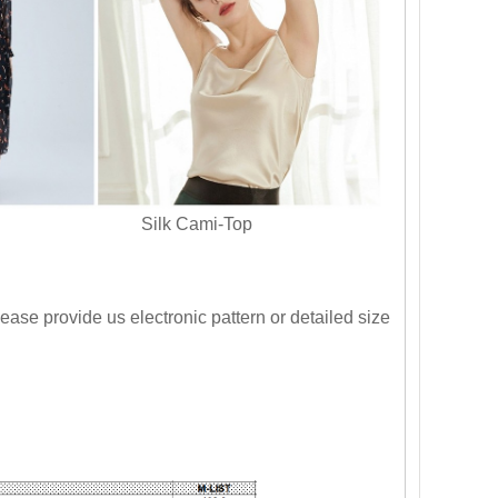
s Silk Cami-Top
ase provide us electronic pattern or detailed size