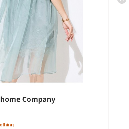
othing