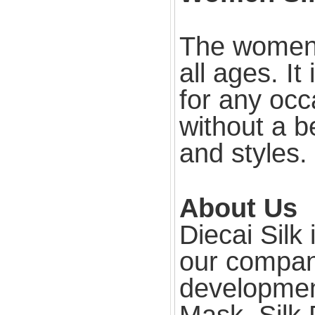
The women s
all ages. It
for any occ
without a be
and styles.
About Us
Diecai Silk
our compan
development
Mask, Silk 