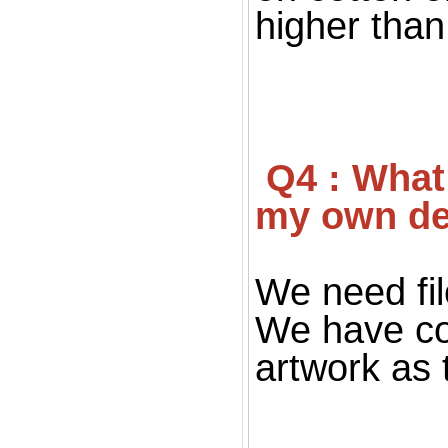
higher than 
 Q4 : What file you want for print ? If I don't have 
my own de
We need fil
We have co
artwork as 