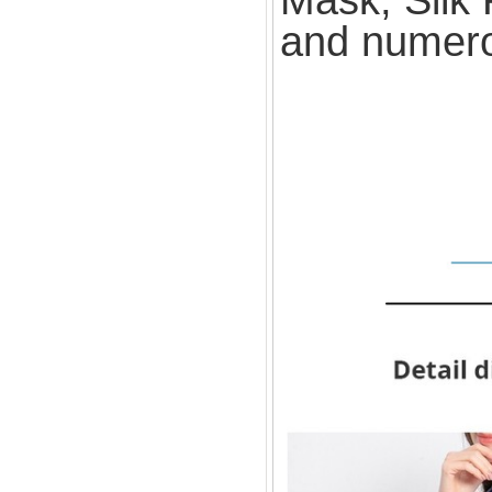
and numero