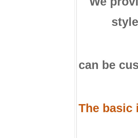
We provi
styl
can be cu
The basic i