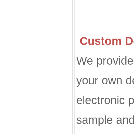
Custom De
We provide 
your own d
electronic p
sample and 