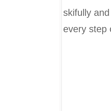
skifully an
every step 