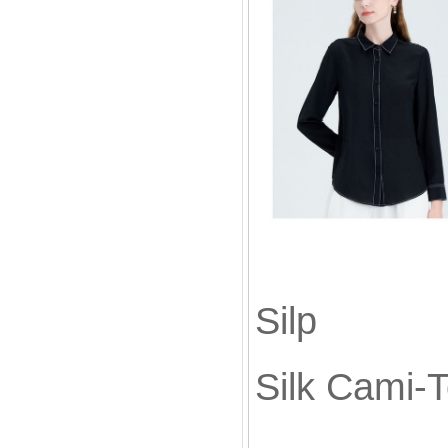
Silk
Sil
Silk Cami-