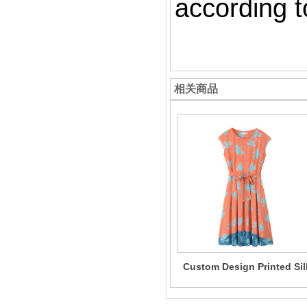
according to
相关商品
Custom Design Printed Sil
Dress One-Piece 100% Sil
Dress