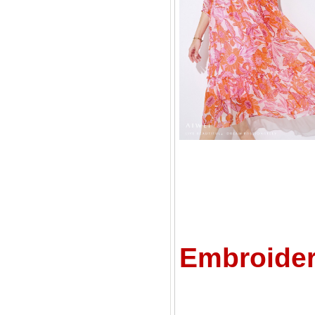
C
Embroider