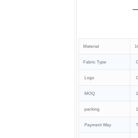
Material
10
Fabric Type
O
Logo
Cu
MOQ
10
packing
1 
Payment Way
T/