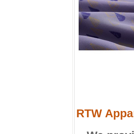
RTW Appare