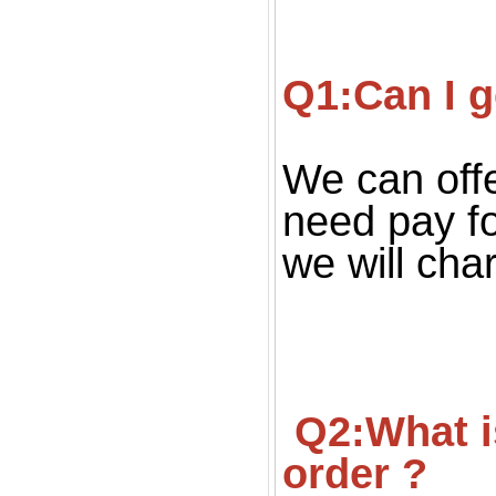
Q1:Can I g
We can offe
need pay fo
we will cha
 Q2:What is your MOQ ? Can we get small quantity 
order ?