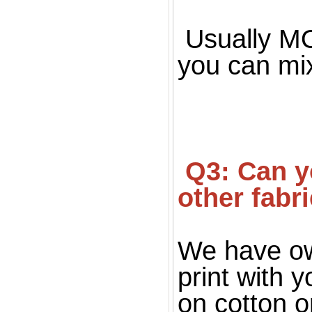
Usually MOQ
you can mi
 Q3: Can you print on fabric, only silk fabric or 
other fabr
We have ow
print with 
on cotton o