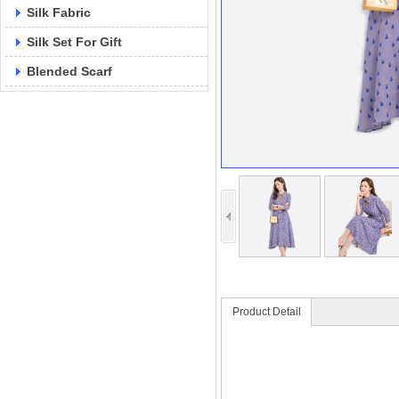
Silk Fabric
Silk Set For Gift
Blended Scarf
Product Detail