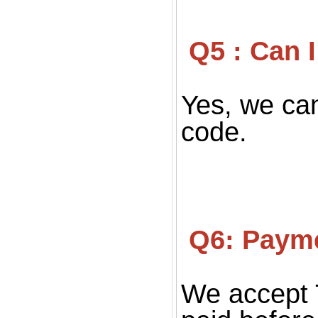
 Q5 : Can
Yes, we can
code.
 Q6: Paym
We accept 