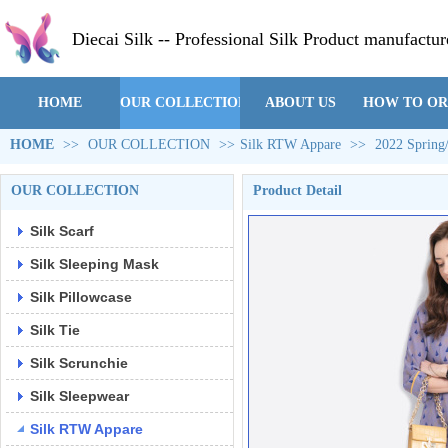
Diecai Silk -- Professional Silk Product manufactur
HOME
OUR COLLECTION
ABOUT US
HOW TO O
HOME
>>
OUR COLLECTION
>>
Silk RTW Appare
>>
2022 Spring
OUR COLLECTION
Product Detail
Silk Scarf
Silk Sleeping Mask
Silk Pillowcase
Silk Tie
Silk Scrunchie
Silk Sleepwear
Silk RTW Appare