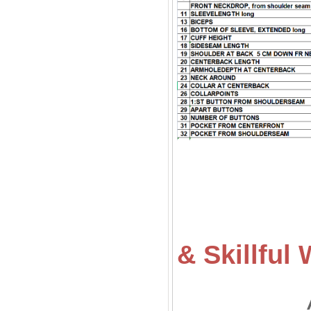
& Skillfu
All of ou