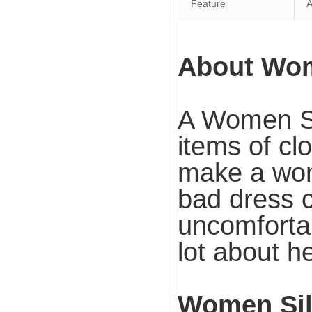
Feature
An
About Wom
A Women Si
items of cl
make a woma
bad dress c
uncomforta
lot about he
Women Sil