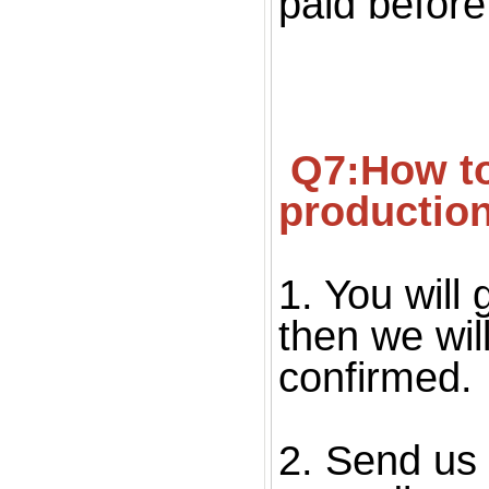
paid before
 Q7:How to confirm the quality before starting 
productio
1. You will 
then we wil
confirmed. 
2. Send us 