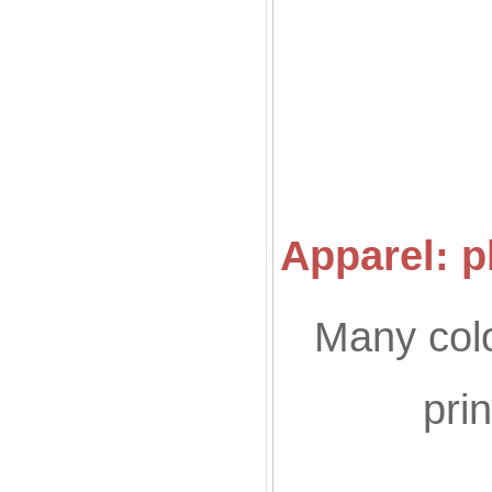
Co
Apparel: p
Many colo
pri