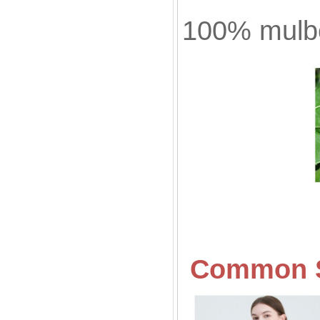
100% mulbe
Common