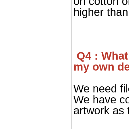
on cotton o
higher than 
 Q4 : What file you want for print ? If I don't have 
my own de
We need fil
We have co
artwork as 