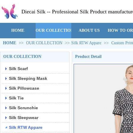
Diecai Silk -- Professional Silk Product manufactur
HOME
OUR COLLECTION
ABOUT US
HOW TO O
HOME
>>
OUR COLLECTION
>>
Silk RTW Appare
>>
Custom Prin
OUR COLLECTION
Product Detail
Silk Scarf
Silk Sleeping Mask
Silk Pillowcase
Silk Tie
Silk Scrunchie
Silk Sleepwear
Silk RTW Appare