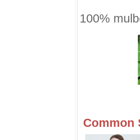
100% mulbe
Common