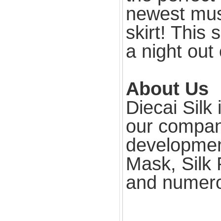
newest mus
skirt! This 
a night out
About Us
Diecai Silk
our compan
development
Mask, Silk 
and numero