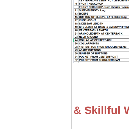
& Skillfu