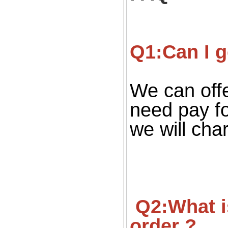
Q1:Can I g
We can offe
need pay fo
we will cha
 Q2:What is your MOQ ? Can we get small quantity 
order ?