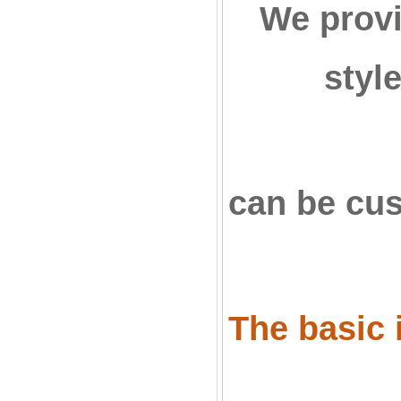
We provi
styl
can be cu
The basic i