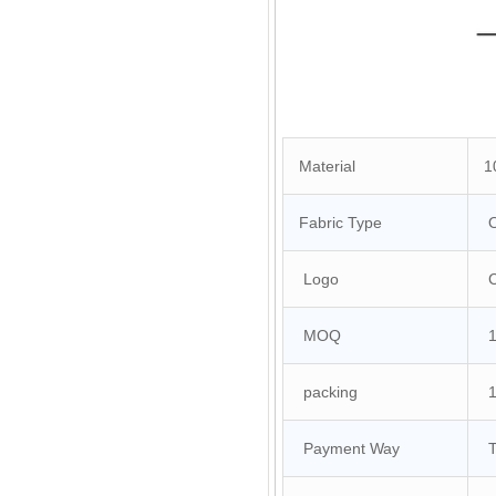
Material
10
Fabric Type
O
Logo
Cu
MOQ
10
packing
1 
Payment Way
T/