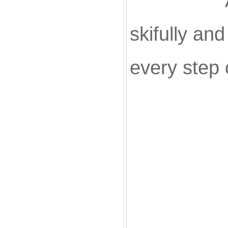
All of ou
skifully an
every step 