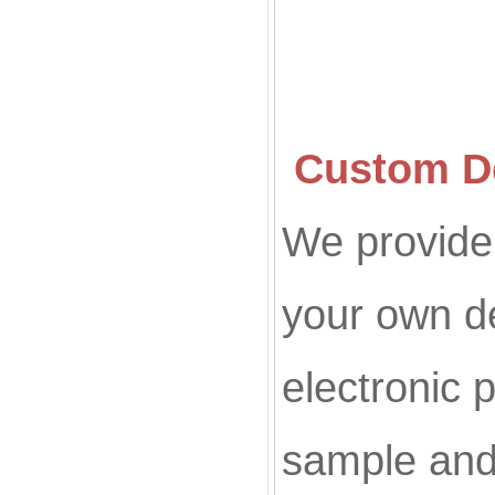
Custom De
We provide 
your own d
electronic p
sample and 