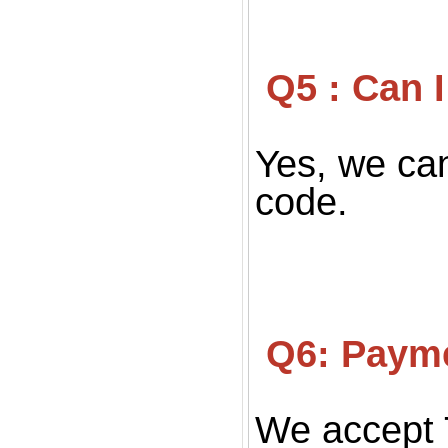
 Q5 : Can
Yes, we can
code.
 Q6: Paym
We accept 