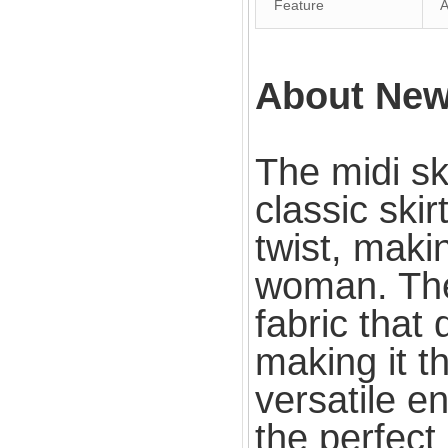
Feature
An
About New 
The midi ski
classic ski
twist, maki
woman. The
fabric that
making it t
versatile e
the perfect