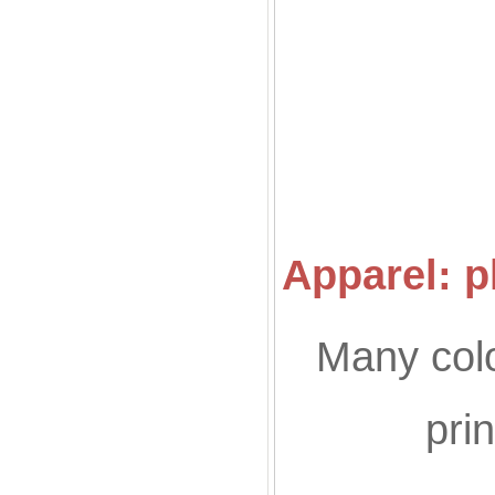
Co
Apparel: p
Many colo
pri