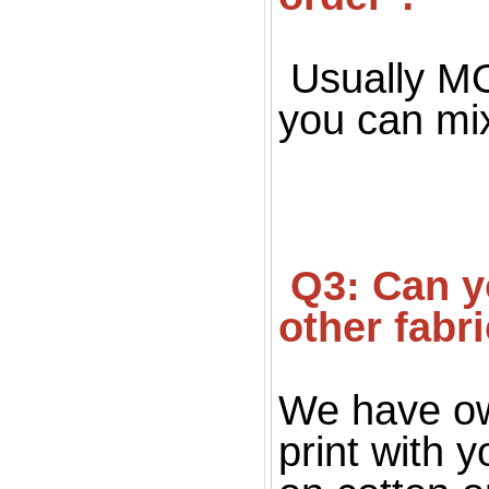
Usually MOQ
you can mi
 Q3: Can you print on fabric, only silk fabric or 
other fabr
We have ow
print with 