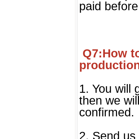
paid before
 Q7:How to confirm the quality before starting 
productio
1. You will 
then we wil
confirmed. 
2. Send us 