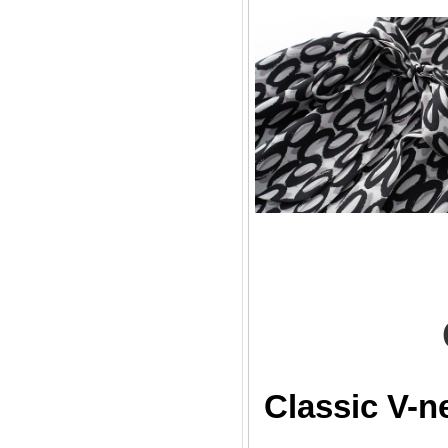
Classic V-n