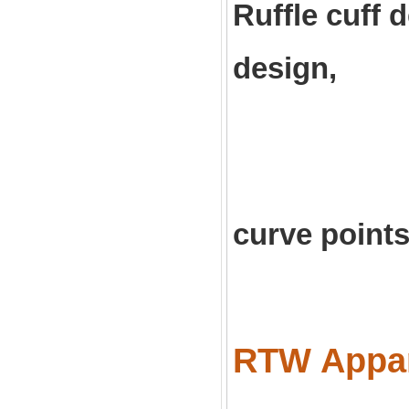
Ruffle cuff
design,
elegan
curve points
RTW Appare