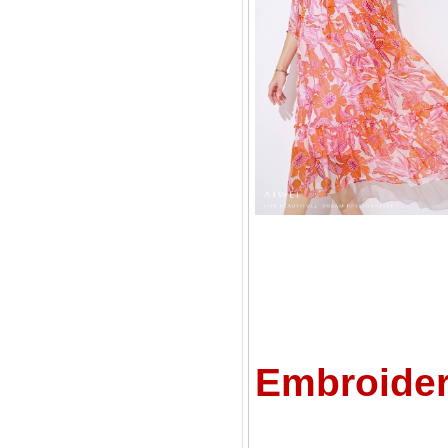
C
Embroider