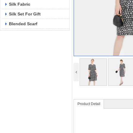
Silk Fabric
Silk Set For Gift
Blended Scarf
Product Detail