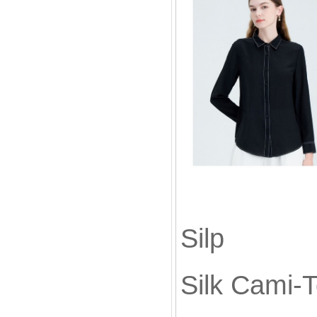
Silk
Sil
Silk Cami-