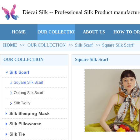
Diecai Silk -- Professional Silk Product manufactur
HOME
OUR COLLECTION
ABOUT US
HOW TO O
HOME
>>
OUR COLLECTION
>>
Silk Scarf
>>
Square Silk Scarf
OUR COLLECTION
Square Silk Scarf
Silk Scarf
Square Silk Scarf
Oblong Silk Scarf
Silk Twilly
Silk Sleeping Mask
Silk Pillowcase
Silk Tie