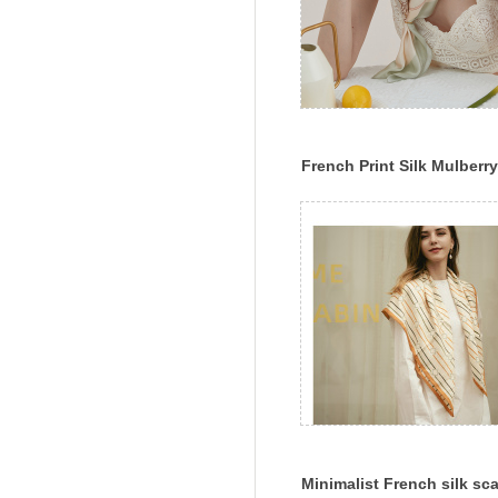
French Print Silk Mulberry
Silk Chinese Square Scarf
Scarf Scarf Shawl Versatil
Gifts
Minimalist French silk sca