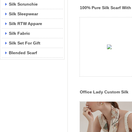
Silk Scrunchie
100% Pure Silk Scarf With
Silk Sleepwear
Your Own Design Luxury S
Lady Scarf
Silk RTW Appare
Silk Fabric
Silk Set For Gift
Blended Scarf
Office Lady Custom Silk
Head Scarf Factory Printe
Silk Shawl