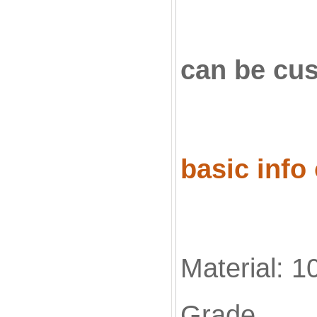
can be c
basic info
Material: 1
Grade