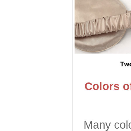
Colors o
Many colo