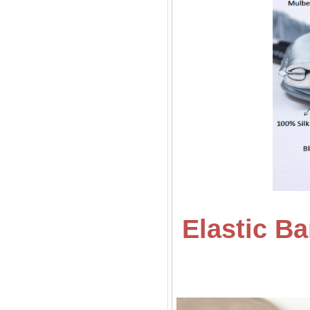
Elastic B