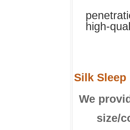
Effe
penetrati
high-qual
Silk Sleep
We provid
size/c