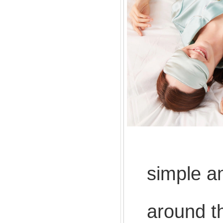
The c
simple a
Ergon
around t