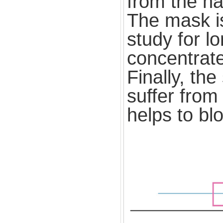
from the ha
The mask is
study for l
concentrate
Finally, th
suffer from
helps to blo