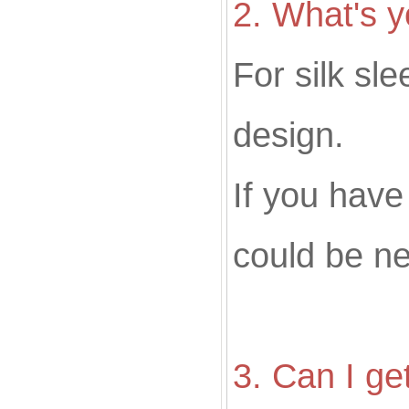
2
. What's
For silk sl
design.
If you hav
could be ne
3. Can I ge