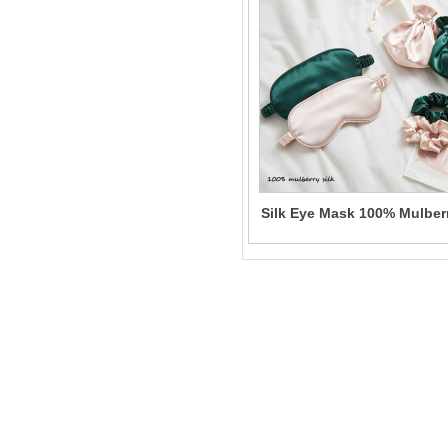
Silk Eye Mask 100% Mulber
Solid Color Sleeping Eye
Mask for Women Wholesal