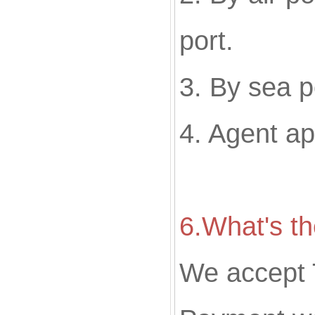
port.
3. By sea p
4. Agent a
6.What's t
We accept 