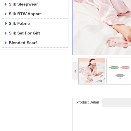
Silk Sleepwear
Silk RTW Appare
Silk Fabric
Silk Set For Gift
Blended Scarf
Product Detail