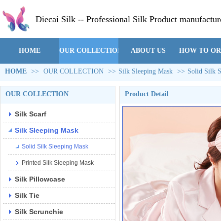
Diecai Silk -- Professional Silk Product manufactur
HOME
OUR COLLECTION
ABOUT US
HOW TO O
HOME
>>
OUR COLLECTION
>>
Silk Sleeping Mask
>>
Solid Silk 
OUR COLLECTION
Product Detail
Silk Scarf
Silk Sleeping Mask
Solid Silk Sleeping Mask
Printed Silk Sleeping Mask
Silk Pillowcase
Silk Tie
Silk Scrunchie