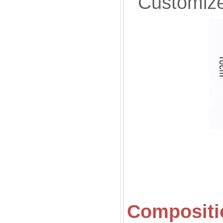
Customized
Compositio