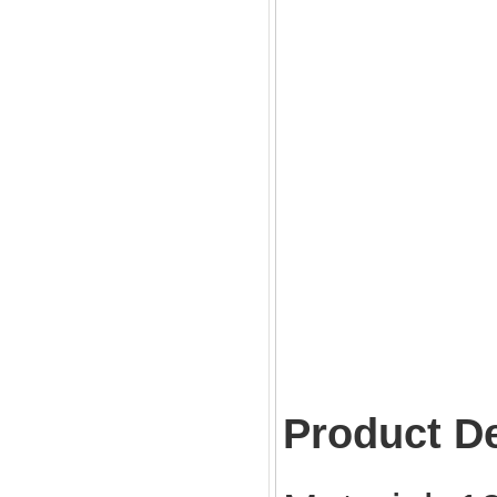
Product De