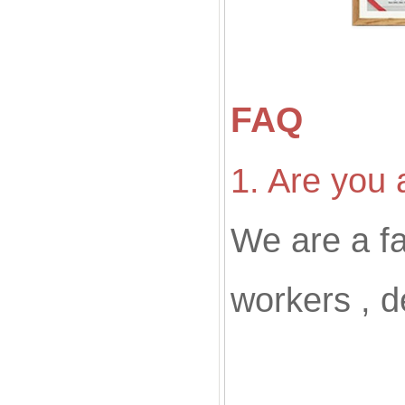
FAQ
1. Are you 
We are a f
workers , d