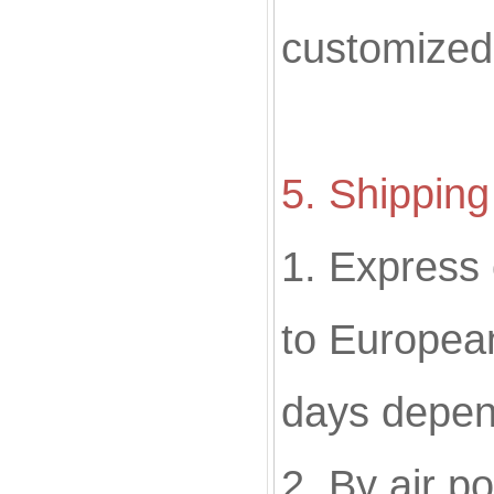
customized
5. Shippin
1. Express
to European
days depen
2. By air p