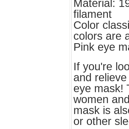
Material: 1
filament
Color class
colors are 
Pink eye m
If you're l
and relieve 
eye mask! T
women and p
mask is als
or other sl