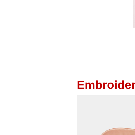
Embroider