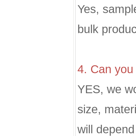
Yes, sampl
bulk produc
4. Can you
YES, we w
size, materi
will depend