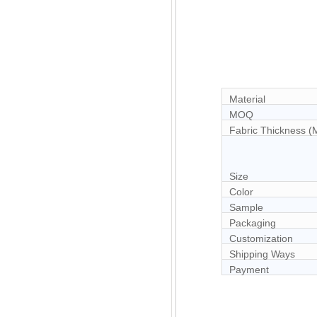
Material
MOQ
Fabric Thickness 
Size
Color
Sample
Packaging
Customization
Shipping Ways
Payment