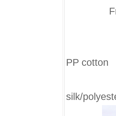
F
Fill
PP cotton
Blac
silk/polyest