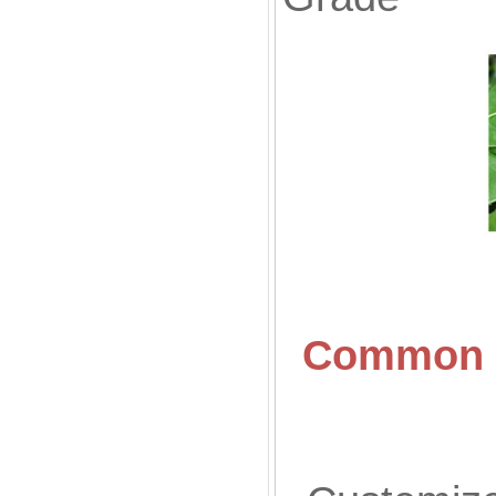
Common S