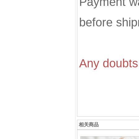
Payment wa
before shi
Any doubts 
相关商品