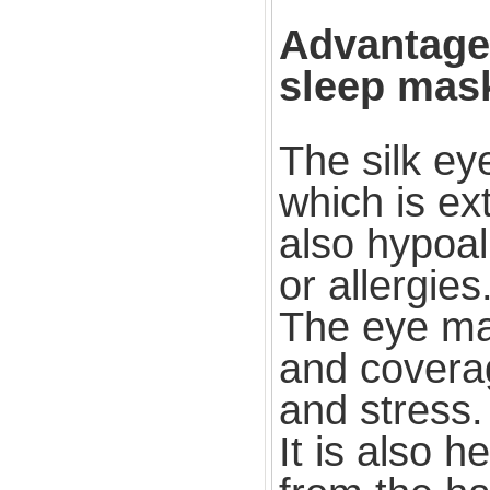
Advantages
sleep mas
The silk ey
which is ext
also hypoal
or allergies
The eye ma
and coverag
and stress.
It is also h