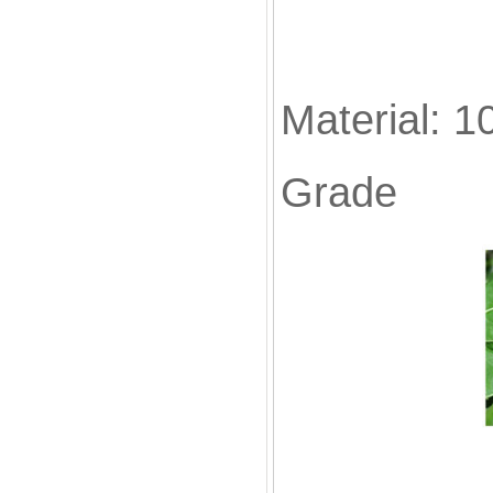
Material: 1
Grade