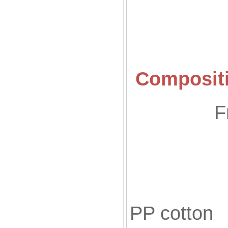
Compositi
F
Fill
PP cotton