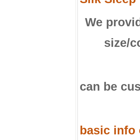
We provid
size/c
can be c
basic info