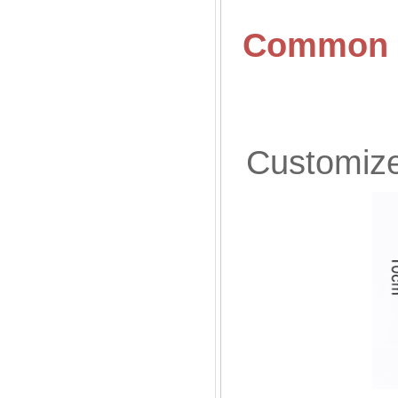
Common S
Customized