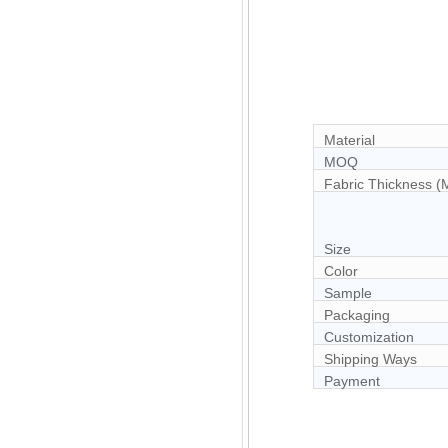
Material
MOQ
Fabric Thickness 
Size
Color
Sample
Packaging
Customization
Shipping Ways
Payment