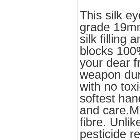
This silk e
grade 19mm 
silk filling
blocks 100% 
your dear f
weapon duri
with no toxi
softest han
and care.Mu
fibre. Unli
pesticide r