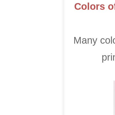
Colors o
Many colo
pr