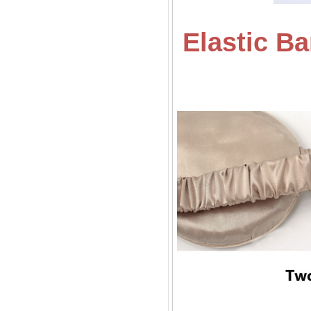
Elastic B