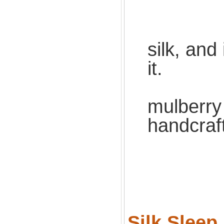
The in
silk, and 
it.
The fr
mulberry 
handcraft
Improv
Silk Sleep