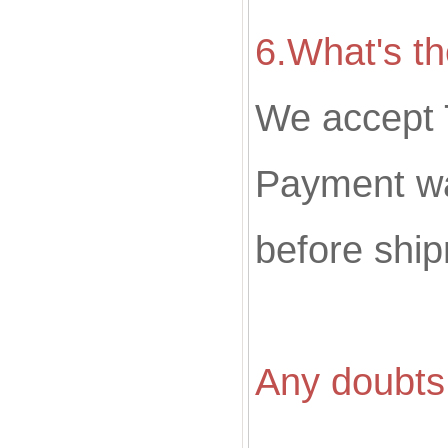
6.What's t
We accept 
Payment wa
before shi
Any doubts 