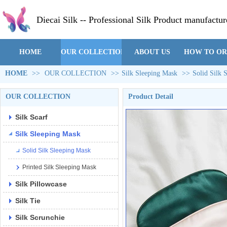
Diecai Silk -- Professional Silk Product manufactur
HOME
OUR COLLECTION
ABOUT US
HOW TO O
HOME
>>
OUR COLLECTION
>>
Silk Sleeping Mask
>>
Solid Silk 
OUR COLLECTION
Product Detail
Silk Scarf
Silk Sleeping Mask
Solid Silk Sleeping Mask
Printed Silk Sleeping Mask
Silk Pillowcase
Silk Tie
Silk Scrunchie