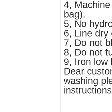
4, Machine 
bag).
5, No hydroe
6, Line dry 
7, Do not b
8, Do not t
9, Iron low 
Dear custo
washing ple
instruction