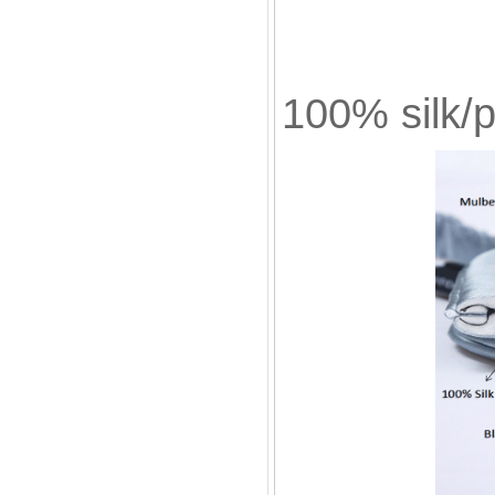
Bla
100% silk/p