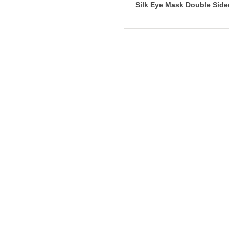
Silk Eye Mask Double Side
Shading Breathable Slee
Filling Mulberry Silk