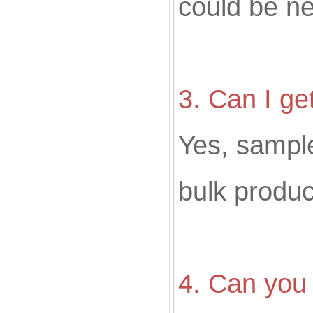
could be ne
3. Can I ge
Yes, sampl
bulk produc
4. Can you