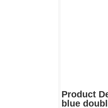
Product De
blue doubl