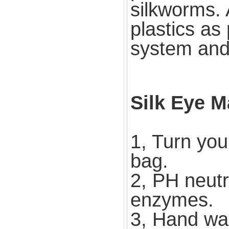
silkworms. 
plastics as
system and 
Silk Eye M
1, Turn you
bag.
2, PH neutr
enzymes.
3, Hand wa