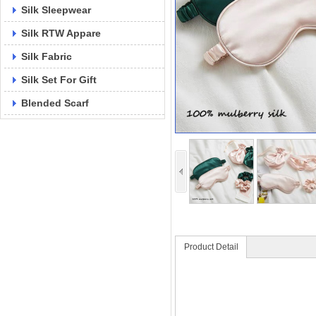
Silk Sleepwear
Silk RTW Appare
Silk Fabric
Silk Set For Gift
Blended Scarf
Product Detail