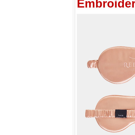
Embroider