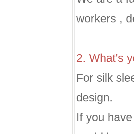
workers , d
2
. What's
For silk sl
design.
If you hav