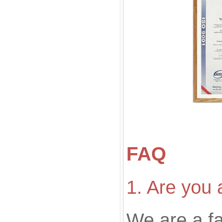
FAQ
1. Are you 
We are a f