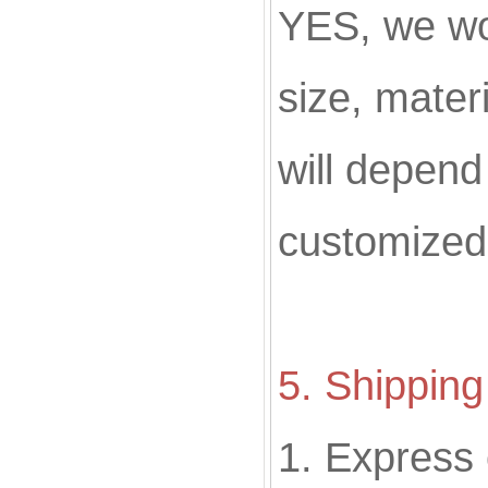
YES, we w
size, materi
will depend
customized
5. Shippin
1. Express