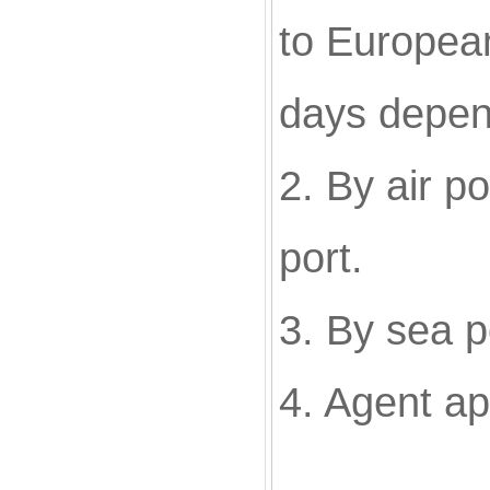
to European
days depen
2. By air p
port.
3. By sea p
4. Agent a