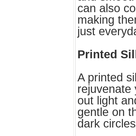
can also co
making them
just everyd
Printed Si
A printed s
rejuvenate 
out light an
gentle on t
dark circles