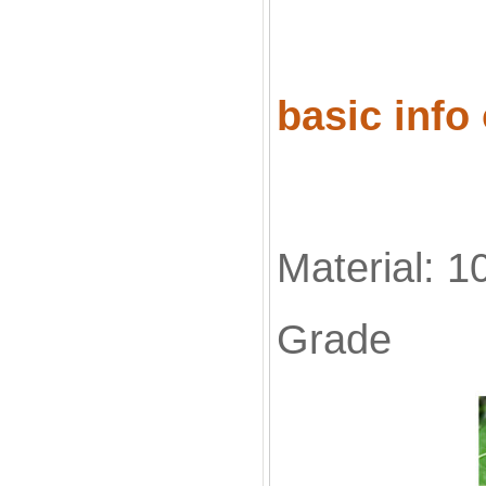
basic info
Material: 1
Grade