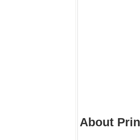
About Prin