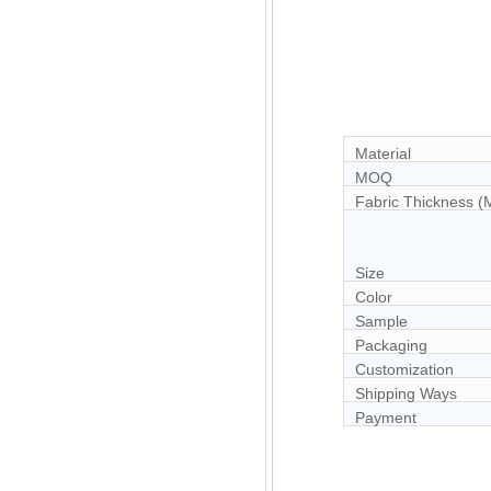
Material
MOQ
Fabric Thickness 
Size
Color
Sample
Packaging
Customization
Shipping Ways
Payment