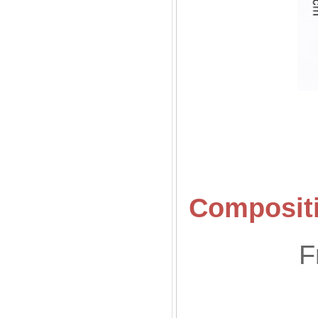
Compositi
F