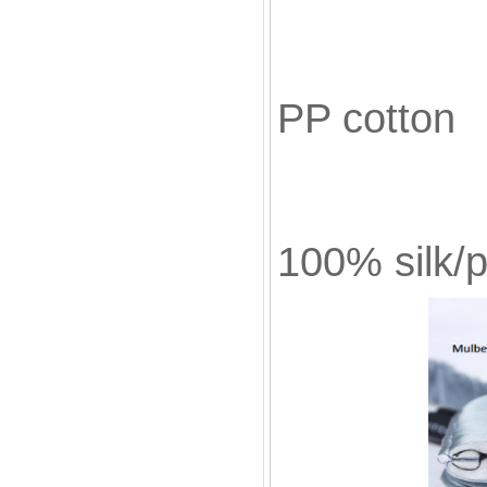
Fill
PP cotton
Bla
100% silk/p