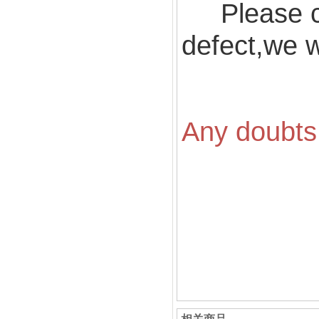
Please ch
defect,we wi
Any doubts 