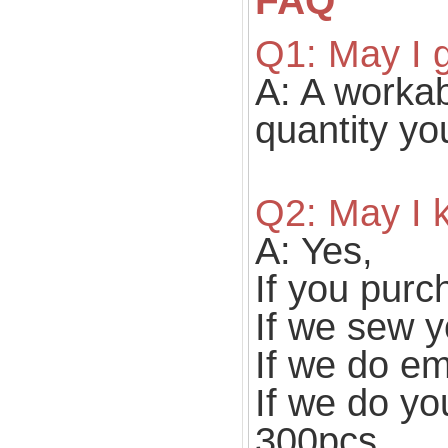
FAQ
Q1: May I g
A: A workabl
quantity yo
Q2: May I
A: Yes,
If you purc
If we sew y
If we do e
If we do yo
300pcs.