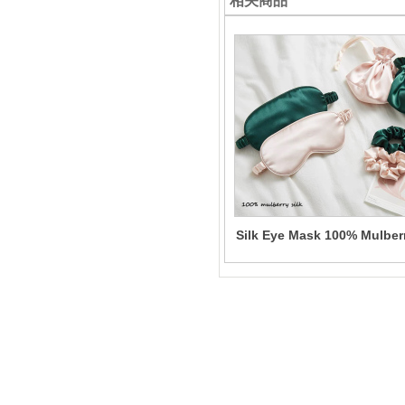
相关商品
Silk Eye Mask 100% Mulber
Solid Color Sleeping Eye
Mask for Women Wholesal