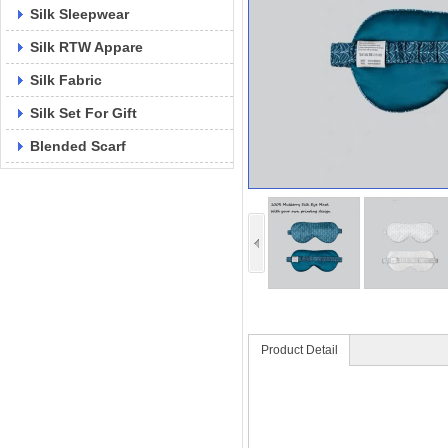
Silk Sleepwear
Silk RTW Appare
Silk Fabric
Silk Set For Gift
Blended Scarf
Product Detail