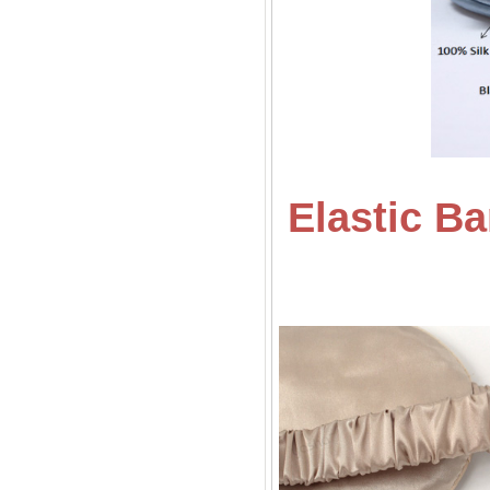
Elastic B