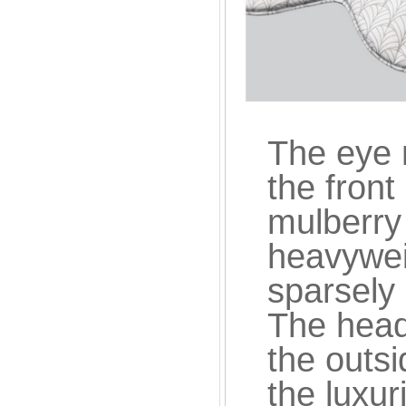
The eye m
the front
mulberry 
heavyweig
sparsely 
The head
the outsi
the luxuri