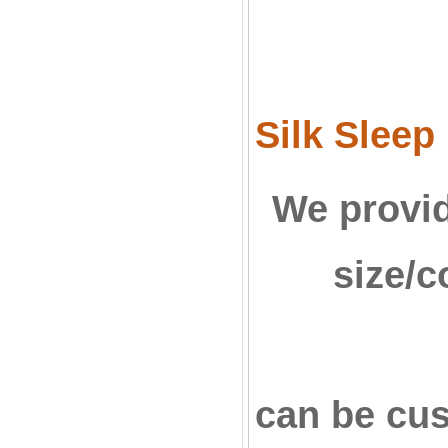
Silk Sleep
We provid
size/c
can be c