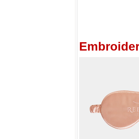
Embroider