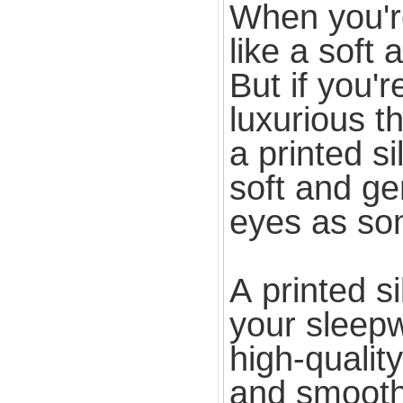
When you're
like a soft
But if you'r
luxurious t
a printed si
soft and gen
eyes as so
A printed s
your sleepw
high-quality
and smooth 