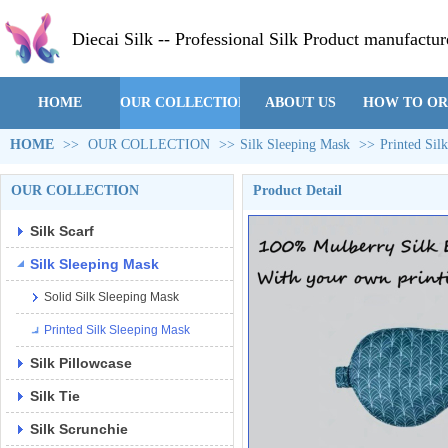
Diecai Silk -- Professional Silk Product manufactur
HOME
OUR COLLECTION
ABOUT US
HOW TO O
HOME
>>
OUR COLLECTION
>>
Silk Sleeping Mask
>>
Printed Sil
OUR COLLECTION
Product Detail
Silk Scarf
Silk Sleeping Mask
Solid Silk Sleeping Mask
Printed Silk Sleeping Mask
Silk Pillowcase
Silk Tie
Silk Scrunchie