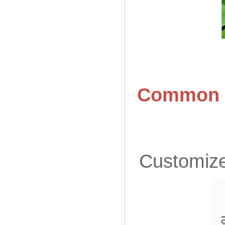
Common S
Customized