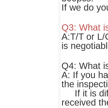
If we do yo
Q3: What i
A:T/T or L/
is negotiabl
Q4: What is
A: If you h
the inspect
If it is di
received th