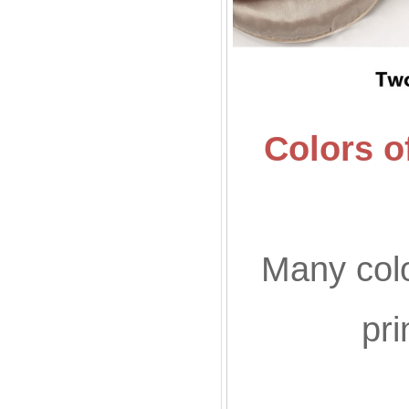
Colors o
Many colo
pr