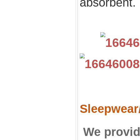
absorbent.
Sleepwear
We provid