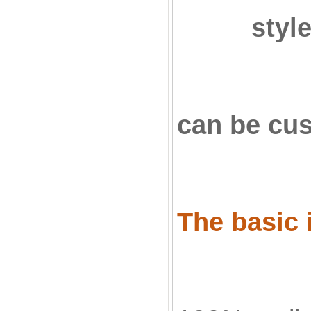
styl
can be cu
The basic 