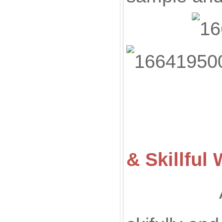
& Skillfu
All of ou