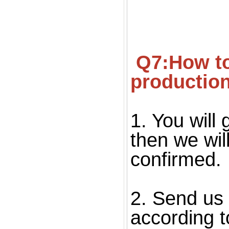
 Q7:How to confirm the quality before starting 
productio
1. You will 
then we wil
confirmed. 
2. Send us 
according to