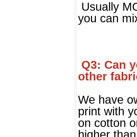
Usually MOQ
you can mi
 Q3: Can you print on fabric, only silk fabric or 
other fabr
We have ow
print with 
on cotton o
higher than 