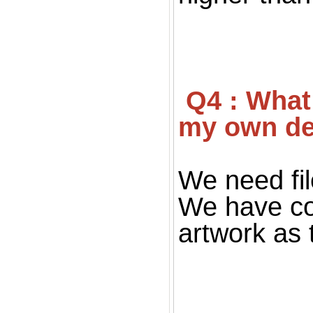
 Q4 : What file you want for print ? If I don't have 
my own de
We need fil
We have co
artwork as 