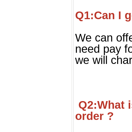
Q1:Can I g
We can offe
need pay fo
we will cha
 Q2:What is your MOQ ? Can we get small quantity 
order ?