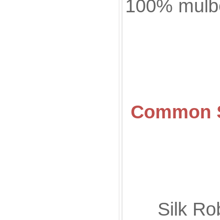
100% mulbe
Common
Sil
Silk