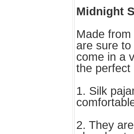
Midnight S
Made from l
are sure to
come in a v
the perfect
1. Silk paj
comfortabl
2. They are