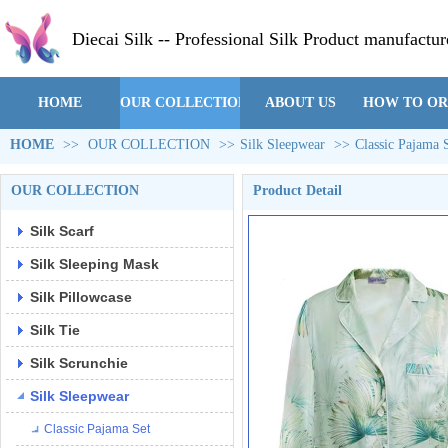
Diecai Silk -- Professional Silk Product manufactur
HOME
OUR COLLECTION
ABOUT US
HOW TO O
HOME
>>
OUR COLLECTION
>>
Silk Sleepwear
>>
Classic Pajama 
OUR COLLECTION
Product Detail
Silk Scarf
Silk Sleeping Mask
Silk Pillowcase
Silk Tie
Silk Scrunchie
Silk Sleepwear
Classic Pajama Set