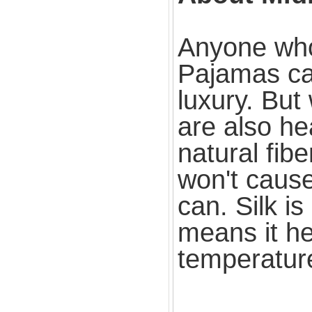
Anyone who 
Pajamas can
luxury. But
are also he
natural fib
won't cause
can. Silk i
means it he
temperatur