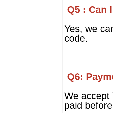
 Q5 : Can
Yes, we can
code.
 Q6: Paym
We accept 
paid before