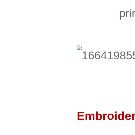
pri
Embroider