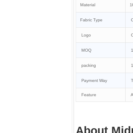
Material
10
Fabric Type
O
Logo
Cu
MOQ
10
packing
1 
Payment Way
T/
Feature
An
About Mid