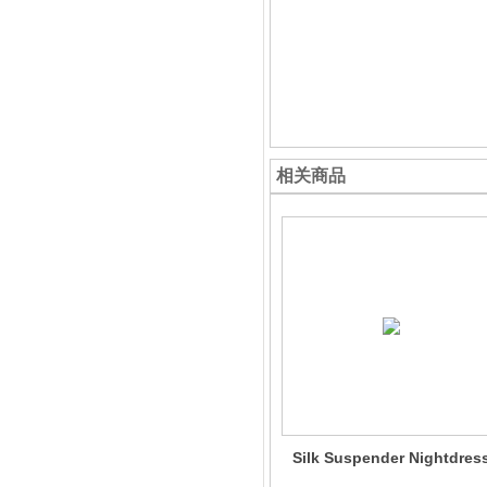
相关商品
Silk Suspender Nightdres
For Women 100% Silk Sli