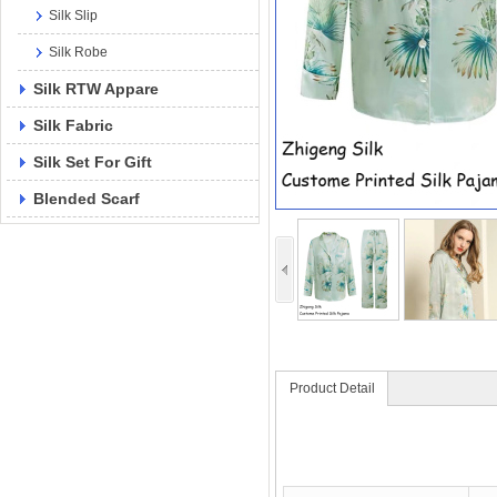
Silk Slip
Silk Robe
Silk RTW Appare
Silk Fabric
Silk Set For Gift
Blended Scarf
Product Detail