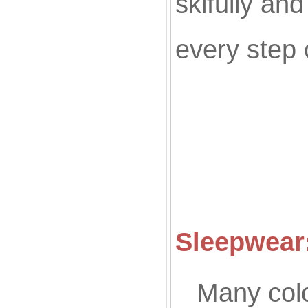
skifully an
every step 
Co
Sleepwear:
Many colo