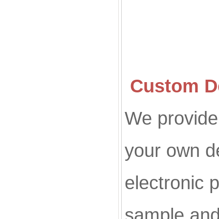
Custom De
We provide 
your own d
electronic p
sample and 