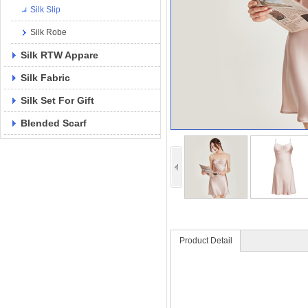
Silk Slip
Silk Robe
Silk RTW Appare
Silk Fabric
Silk Set For Gift
Blended Scarf
Product Detail