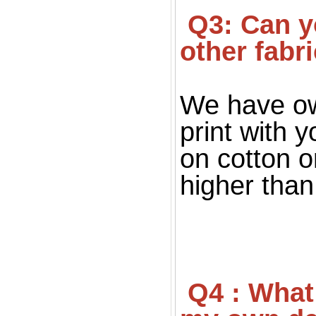
 Q3: Can you print on fabric, only silk fabric or 
other fabr
We have ow
print with 
on cotton o
higher than 
 Q4 : What file you want for print ? If I don't have 