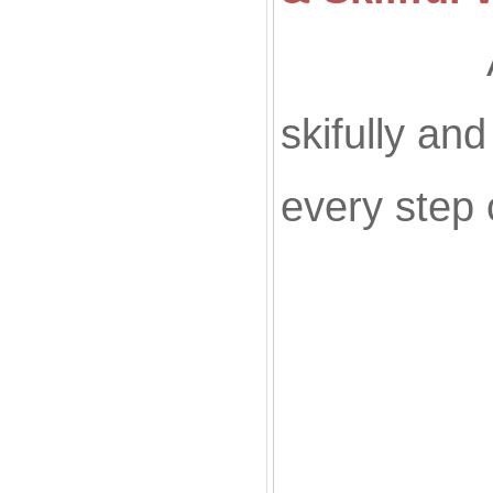
All of ou
skifully an
every step 