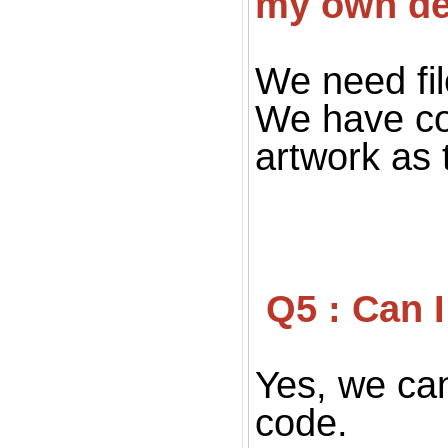
my own de
We need fil
We have co
artwork as 
 Q5 : Can
Yes, we can
code.