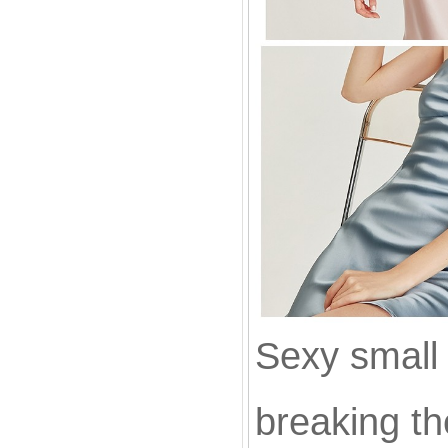
Sexy small
breaking th