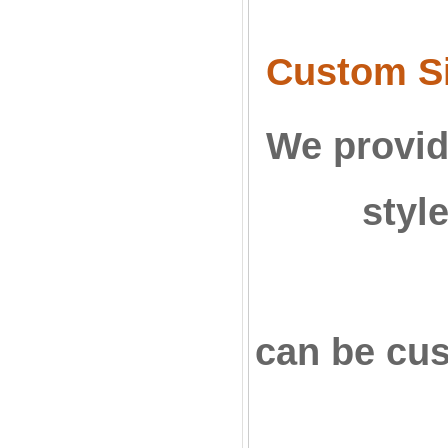
Custom Si
We provid
styl
can be cu