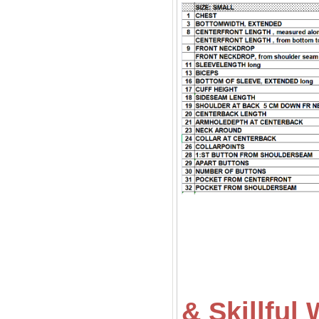
& Skillfu