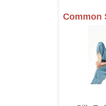
Common
Sil