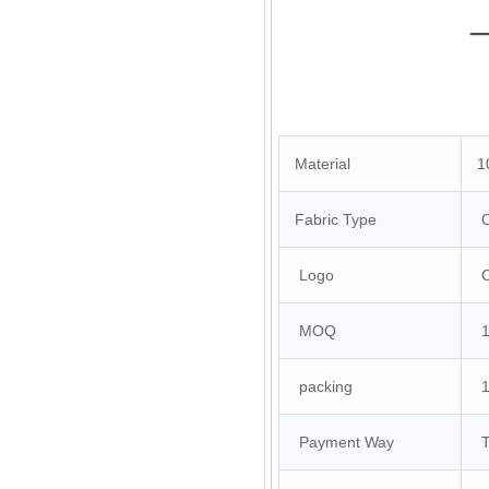
Material
10
Fabric Type
O
Logo
Cu
MOQ
10
packing
1 
Payment Way
T/