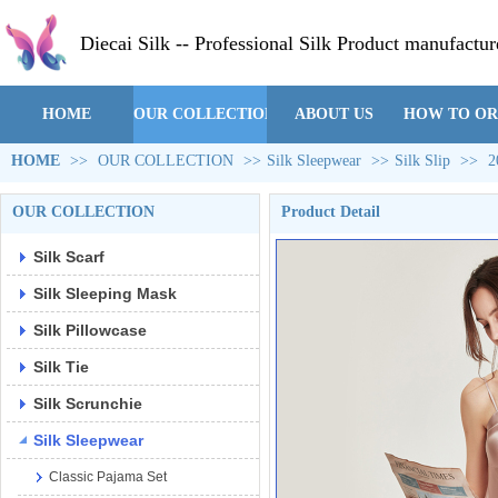
Diecai Silk -- Professional Silk Product manufactur
HOME
OUR COLLECTION
ABOUT US
HOW TO O
HOME
>>
OUR COLLECTION
>>
Silk Sleepwear
>>
Silk Slip
>>
2
OUR COLLECTION
Product Detail
Silk Scarf
Silk Sleeping Mask
Silk Pillowcase
Silk Tie
Silk Scrunchie
Silk Sleepwear
Classic Pajama Set