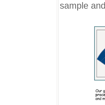
sample and 