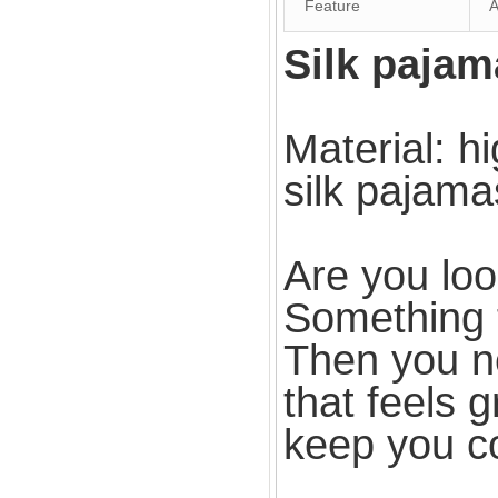
Feature
An
Silk pajam
Material: hi
silk pajama
Are you loo
Something 
Then you nee
that feels g
keep you co