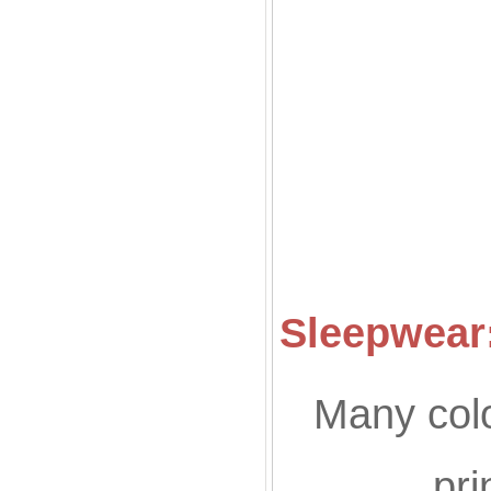
Co
Sleepwear:
Many colo
pri