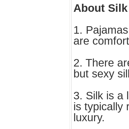
About Sil
1. Pajamas
are comfort
2. There a
but sexy si
3. Silk is a
is typicall
luxury.