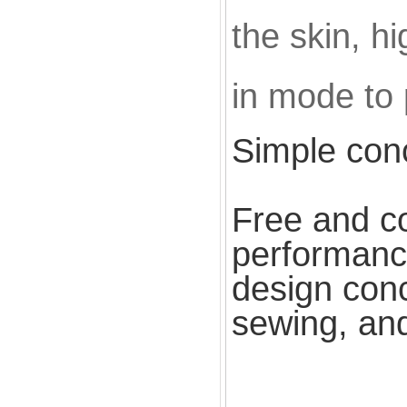
the skin, hi
in mode to 
Simple con
Free and co
performance
design conc
sewing, and