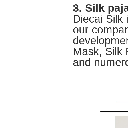
3. Silk pa
Diecai Silk
our compan
development
Mask, Silk 
and numero