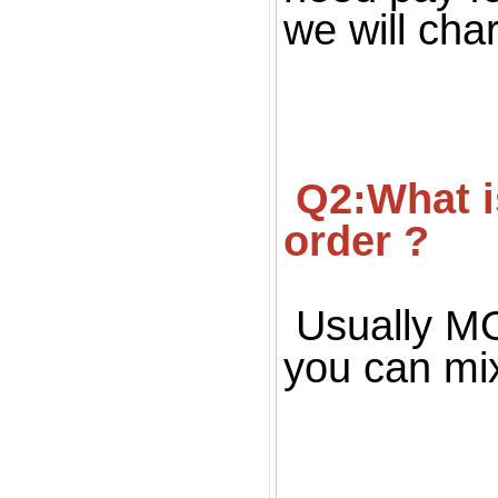
we will cha
 Q2:What is your MOQ ? Can we get small quantity 
order ?
Usually MOQ
you can mi