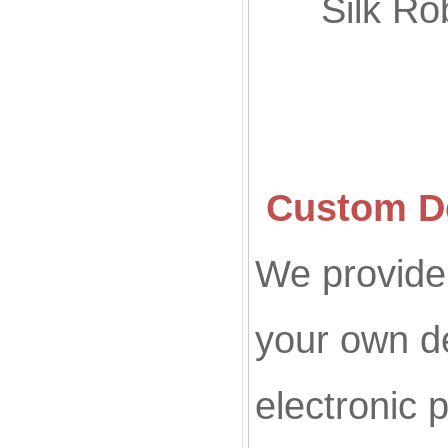
Silk
Custom De
We provide 
your own d
electronic p