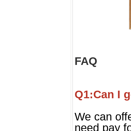
FAQ
Q1:Can I g
We can offe
need pay fo