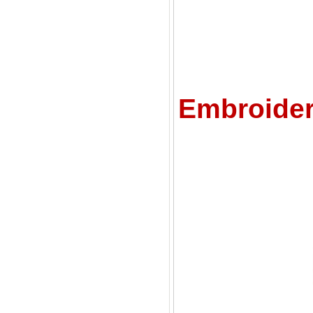
C
Embroider