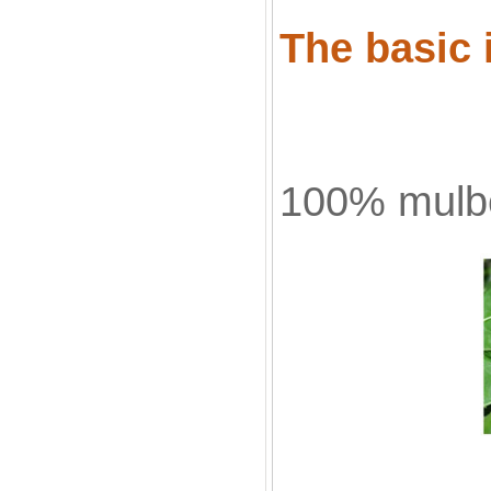
The basic 
100% mulbe