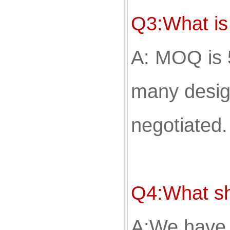
Q3:What i
A: MOQ is 
many desig
negotiated.
Q4:What sh
A;We have 