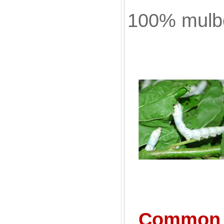
100% mulbe
Common S