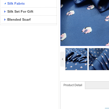
Silk Fabric
Silk Set For Gift
Blended Scarf
Product Detail