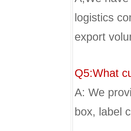
logistics c
export volu
Q5:What cu
A: We provi
box, label 