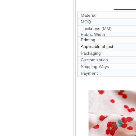
Material
MOQ
Thickness (MM)
Fabric Width
Printing
Applicable object
Packaging
Customization
Shipping Ways
Payment