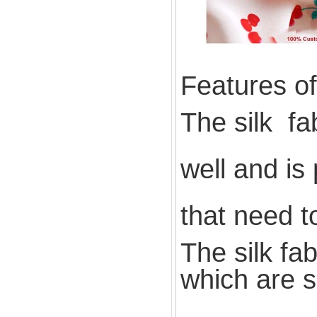
Features of 
The silk fa
well and is
that need t
The silk fa
which are s