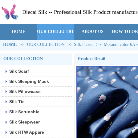
Diecai Silk -- Professional Silk Product manufactur
HOME
OUR COLLECTION
ABOUT US
HOW TO O
HOME
>>
OUR COLLECTION
>>
Silk Fabric
>>
Morandi color 6A wi
OUR COLLECTION
Product Detail
Silk Scarf
Silk Sleeping Mask
Silk Pillowcase
Silk Tie
Silk Scrunchie
Silk Sleepwear
Silk RTW Appare