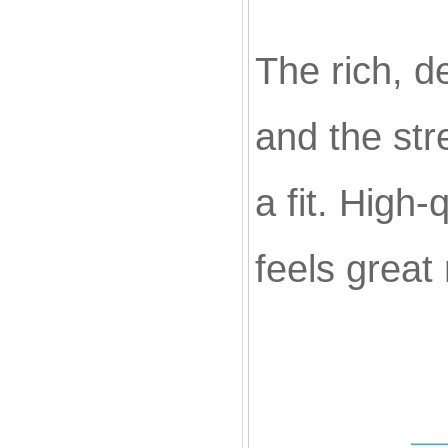
The rich, d
and the str
a fit. High-
feels great 