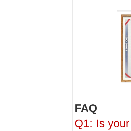
FAQ
Q1: Is your