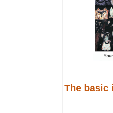
The basic i