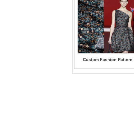
Custom Fashion Pattern
100% Mulberry Silk Satin
Fabric Digital Printing