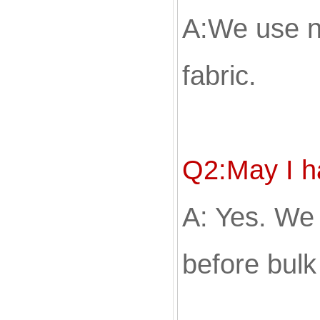
A:We use n
fabric.
Q2:May I 
A: Yes. We
before bulk