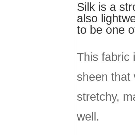
Silk is a st
also
lightw
to be one o
This fabric
sheen that w
stretchy, ma
well.