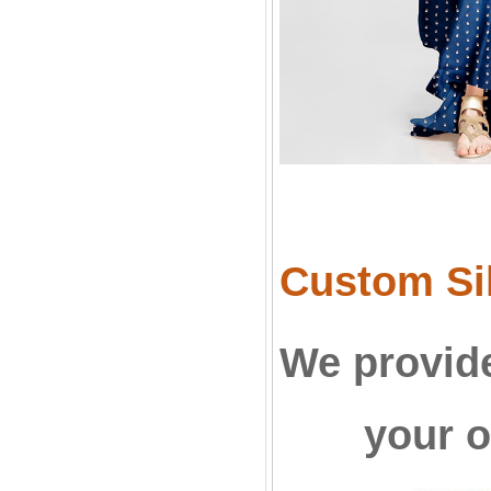
Custom Sil
We provide
your o