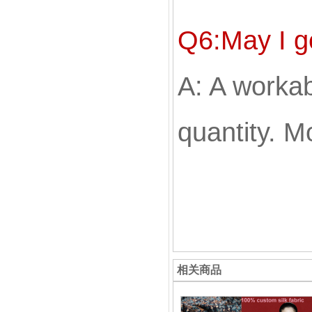
Q6:May I g
A: A workabl
quantity. Mo
相关商品