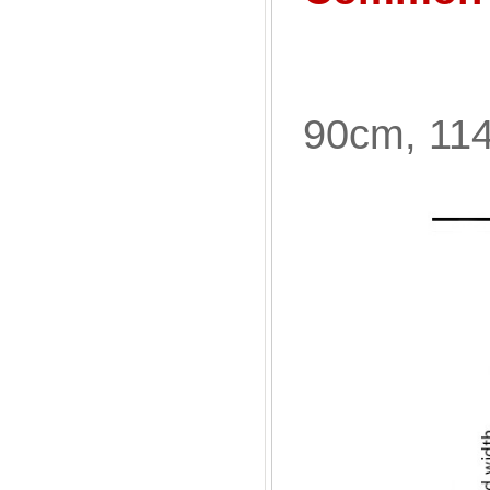
90cm, 11