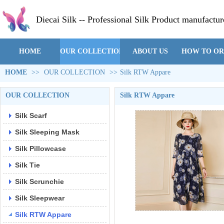
Diecai Silk -- Professional Silk Product manufactur
HOME
OUR COLLECTION
ABOUT US
HOW TO O
HOME
>>
OUR COLLECTION
>>
Silk RTW Appare
OUR COLLECTION
Silk RTW Appare
Silk Scarf
Silk Sleeping Mask
Silk Pillowcase
Silk Tie
Silk Scrunchie
Silk Sleepwear
Silk RTW Appare