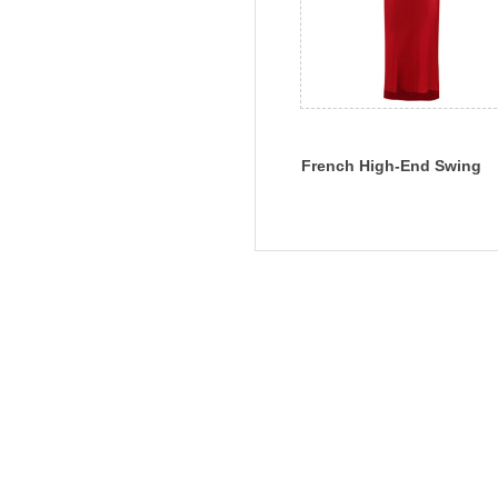
French High-End Swing
Collar Silk Skirt Silk Sexy
Dress Slim Summer