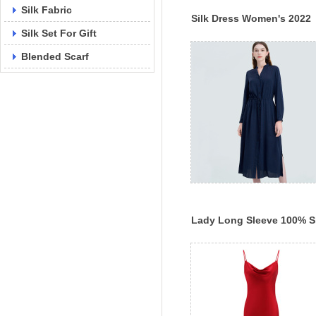
Silk Fabric
Silk Dress Women's 2022
Silk Set For Gift
Spring New A-Line Skirt
Blended Scarf
Lady Long Sleeve 100% S
Dress Plain Color Dress
Spring New Silk Dress