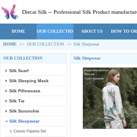
Diecai Silk -- Professional Silk Product manufactur
HOME
OUR COLLECTION
ABOUT US
HOW TO O
HOME
>>
OUR COLLECTION
>>
Silk Sleepwear
OUR COLLECTION
Silk Sleepwear
Silk Scarf
Silk Sleeping Mask
Silk Pillowcase
Silk Tie
Silk Scrunchie
Silk Sleepwear
Classic Pajama Set