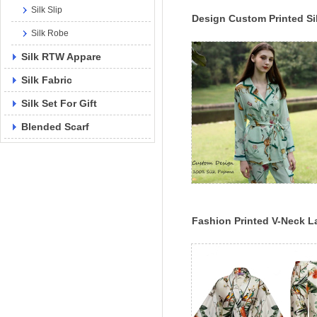
Silk Slip
Design Custom Printed Si
Silk Robe
Pajama Set 100% Mulberr
Silk Sleepwear
Silk RTW Appare
Silk Fabric
Silk Set For Gift
Blended Scarf
Fashion Printed V-Neck L
Digital Printed Silk Pajam
Set Custom Printing