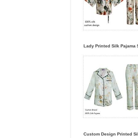
Lady Printed Silk Pajama 
Long Sleeve Classic Silk
Sleepwear Set
Custom Design Printed Si