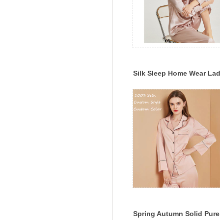
Silk Sleep Home Wear La
Silk Pajama Set Multi-Col
Silk Sleepwear
Spring Autumn Solid Pure