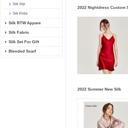
Silk Slip
2022 Nightdress Custom S
Silk Robe
Slip Pajamas Lady Sexy
Luxury Silk Dress
Silk RTW Appare
Silk Fabric
Silk Set For Gift
Blended Scarf
2022 Summer New Silk
Pajamas Feminine Silk
Suspender Nightdress