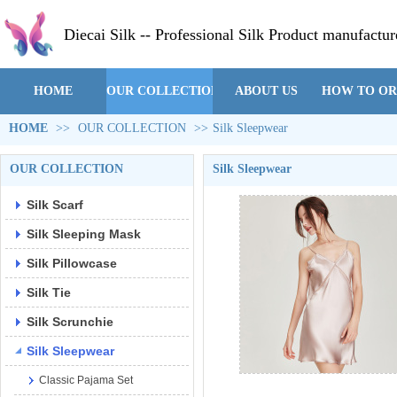
Diecai Silk -- Professional Silk Product manufactur
HOME
OUR COLLECTION
ABOUT US
HOW TO O
HOME
>>
OUR COLLECTION
>>
Silk Sleepwear
OUR COLLECTION
Silk Sleepwear
Silk Scarf
Silk Sleeping Mask
Silk Pillowcase
Silk Tie
Silk Scrunchie
Silk Sleepwear
Classic Pajama Set