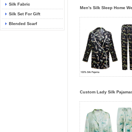
Silk Fabric
Men's Silk Sleep Home W
Silk Set For Gift
Custom 100% Classic Silk
Pajama Set
Blended Scarf
Custom Lady Silk Pajama
Silk Sleepwear Custom
Printed Pajama