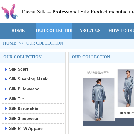
Diecai Silk -- Professional Silk Product manufactur
HOME
OUR COLLECTION
ABOUT US
HOW TO O
HOME
>>
OUR COLLECTION
OUR COLLECTION
OUR COLLECTION
Silk Scarf
Silk Sleeping Mask
Silk Pillowcase
Silk Tie
Silk Scrunchie
Silk Sleepwear
Silk RTW Appare