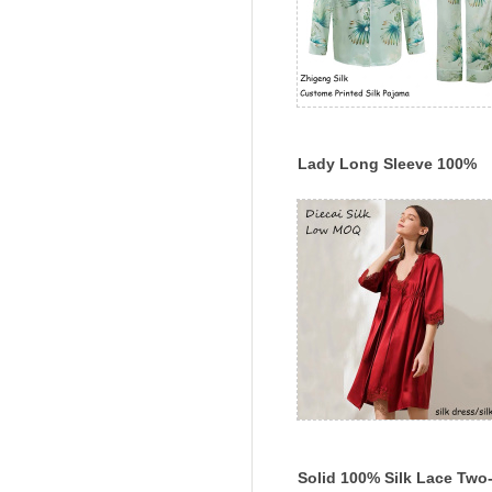
Lady Long Sleeve 100%
Mulberry Silk Pajama Set
Custom Printed Silk
Sleepwear
Solid 100% Silk Lace Two