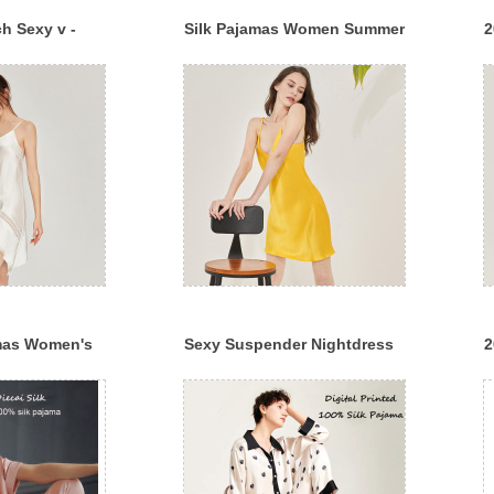
h Sexy v -
Silk Pajamas Women Summer
2
uspender
Print Polka Dot Sling Pajama
S
m Silk Slip
Dress
L
amas Women's
Sexy Suspender Nightdress
2
e Nightdress
Women's Summer 100% Silk
P
nd Summer
Can Wear Pajamas Home
S
Clothes