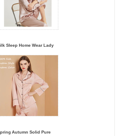
ilk Sleep Home Wear Lady
ilk Pajama Set Multi-Color
ilk Sleepwear
pring Autumn Solid Pure