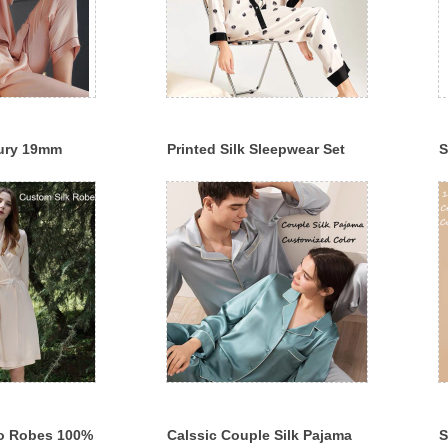
ury 19mm
Printed Silk Sleepwear Set
S
erry Silk
19mm/22mm/25mm 100%
S
Mulberry Silk Pajama
S
o Robes 100%
Calssic Couple Silk Pajama
S