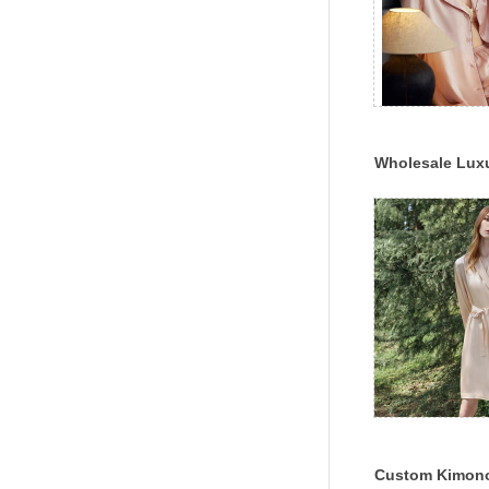
Wholesale Lux
Satin 100% Mulb
Pajama Set
Custom Kimon