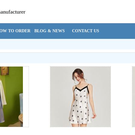
manufacturer
Cynthia@hzsi
OW TO ORDER
BLOG & NEWS
CONTACT US