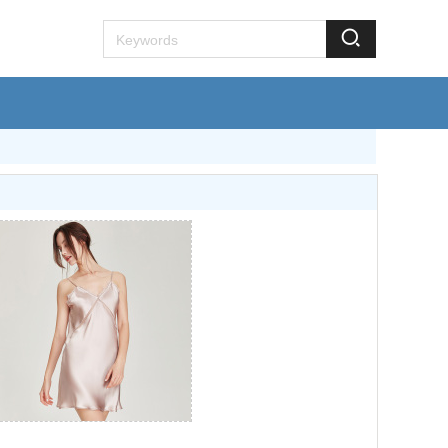
lkhome.com