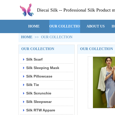
Diecai Silk -- Professional Silk Product 
HOME
OUR COLLECTION
ABOUT US
H
HOME
>>
OUR COLLECTION
OUR COLLECTION
OUR COLLECTION
Silk Scarf
Silk Sleeping Mask
Silk Pillowcase
Silk Tie
Silk Scrunchie
Silk Sleepwear
Silk RTW Appare