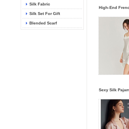
Silk Fabric
High-End Frenc
Silk Set For Gift
Swing Collar S
Dress 19mm/22m
Blended Scarf
Sexy Silk Paj
Suspender Lac
2022 Spring A
New