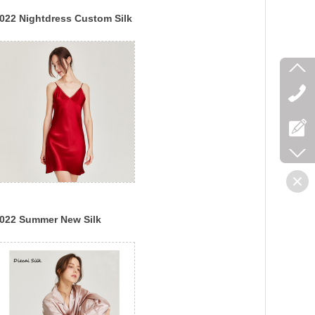
022 Nightdress Custom Silk
lip Pajamas Lady Sexy
uxury Silk Dress
022 Summer New Silk
ajamas Feminine Silk
uspender Nightdress